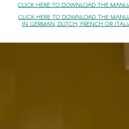
CLICK HERE TO DOWNLOAD THE MANUA
CLICK HERE TO DOWNLOAD THE MANU
IN GERMAN, DUTCH, FRENCH OR ITAL