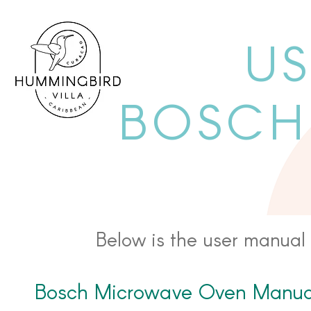
US
BOSCH
Below is the user manual 
Bosch Microwave Oven Manua