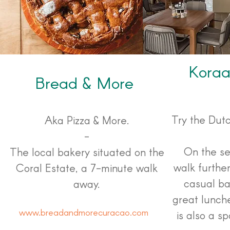
Koraa
Bread & More
Try the Dut
Aka Pizza & More.
-
On the se
The local bakery situated on the
walk further
Coral Estate, a 7-minute walk
casual ba
away.
great lunch
www.breadandmorecuracao.com
is also a s