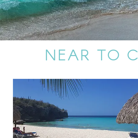
NEAR TO 