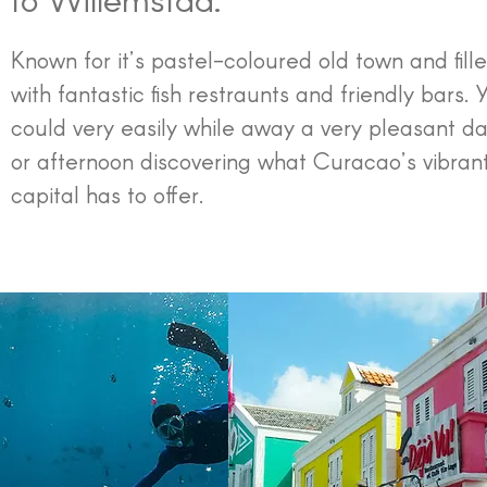
Known for it’s pastel-coloured old town and fill
with fantastic fish restraunts and friendly bars. 
could very easily while away a very pleasant d
or afternoon discovering what Curacao’s vibran
capital has to offer.