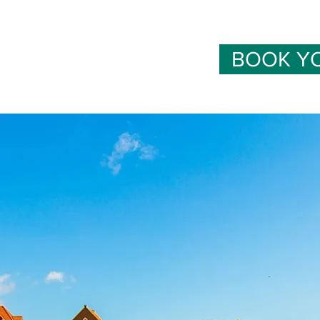
BOOK Y