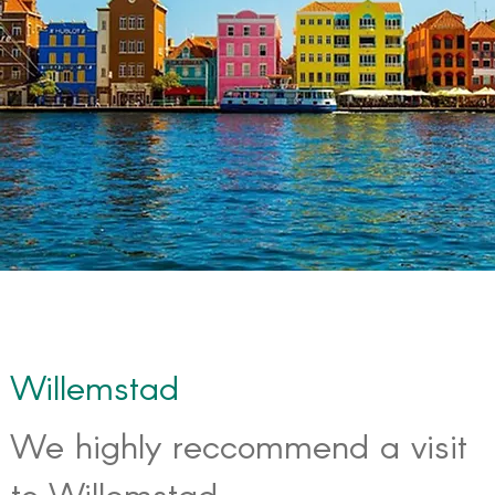
Willemstad
We highly reccommend a visit
to Willemstad.