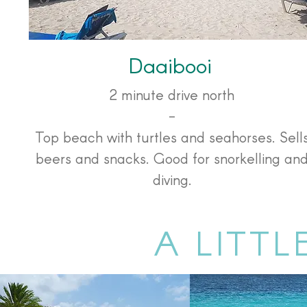
Daaibooi
2 minute drive north
-
Top beach with turtles and seahorses. Sell
beers and snacks. Good for snorkelling an
diving.
A LITTL