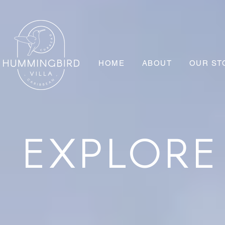
HOME
ABOUT
OUR ST
EXPLOR