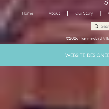
S
Home
About
Our Story
©2026 Hummingbird Villa
WEBSITE DESIGNE