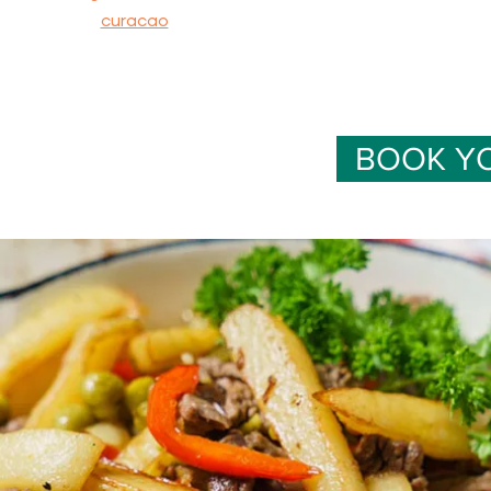
curacao
BOOK Y