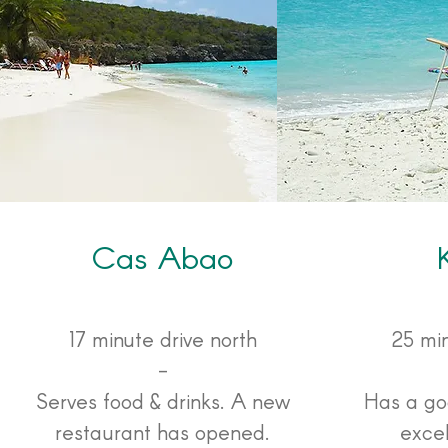
Cas Abao
17 minute drive north
25 min
-
Serves food & drinks. A new
Has a go
restaurant has opened.
exce