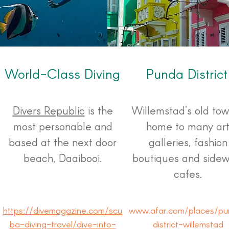
World-Class Diving
Punda District
Divers Republic
is the
Willemstad's old tow
most personable and
home to many ar
based at the next door
galleries, fashion
beach, Daaibooi.
boutiques and sidew
cafes.
https://divemagazine.com/scu
www.afar.com/places/pu
ba-diving-travel/dive-into-
district-willemstad