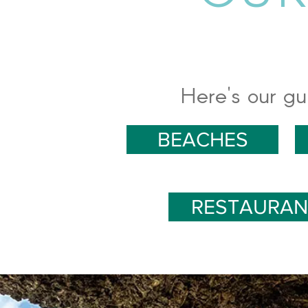
Here's our gu
BEACHES
RESTAURAN