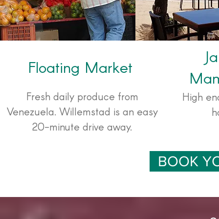
Ja
Floating Market
Mam
Fresh daily produce from
High en
Venezuela. Willemstad is an easy
h
20-minute drive away.
BOOK Y