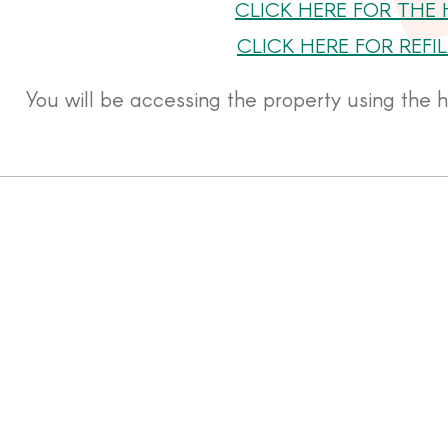
CLICK HERE FOR THE
CLICK HERE FOR REF
You will be accessing the property using the 