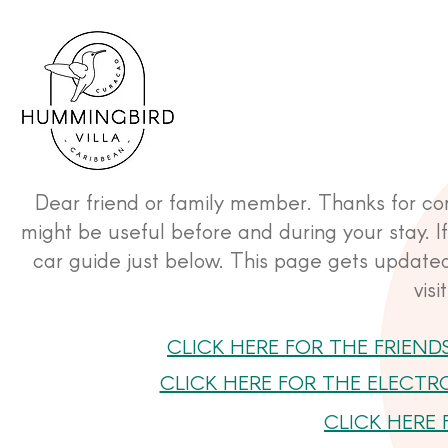
Dear friend or family member. Thanks for comi
might be useful before and during your stay. If 
car guide just below. This page gets updated
vis
CLICK HERE FOR THE FRIEND
CLICK HERE FOR THE ELECTR
CLICK HERE 