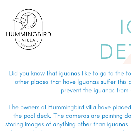
DE
Did you know that iguanas like to go to the t
other places that have Iguanas suffer this
prevent the iguanas from d
The owners of Hummingbird villa have placed 
the pool deck. The cameras are pointing dow
storing images of anything other than iguanas. 