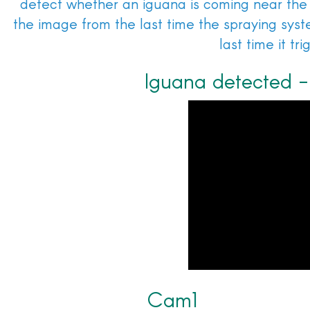
detect whether an iguana is coming near the
the image from the last time the spraying sys
last time it tr
Iguana detected - 
Cam1