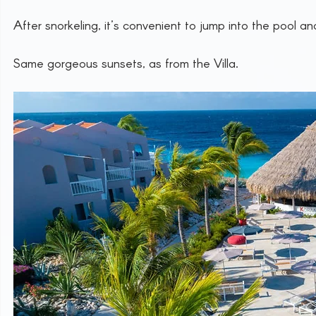
After snorkeling, it’s convenient to jump into the pool 
Same gorgeous sunsets, as from the Villa.