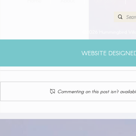
Home
About
Our Story
©2026 Hummingbird Villa
WEBSITE DESIGNE
Comments
Commenting on this post isn't availabl
Klein Curacao (Blue Finn
Charters)