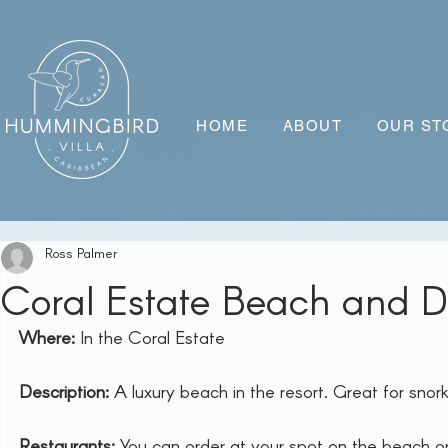
HOME
ABOUT
OUR ST
Ross Palmer
Coral Estate Beach and D
Where:
 In the Coral Estate
Description:
 A luxury beach in the resort. Great for snork
Restaurants:
 You can order at your spot on the beach or