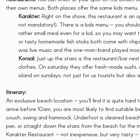
their own menus. Both places offer the same kids menu.
Karakter:
 Right on the shore, this restaurant is an 
not mandatory!). There is a kids menu – you should 
rather small meal even for a kid, so you may want t
or tasty homemade fish sticks both come with chips
was live music and the one-man-band played most
Koraal:
 Just up the stairs is the restaurant/bar nex
clothes. On saturday they offer fresh-made sushi,
island on sundays, not just for us tourists but also 
Itinerary:
An exclusive beach location – you’ll find it is quite hard
arrive before 10am, you are most likely to find suitable 
couch, swing and hammock. Underfoot is cleaned beach sa
pier, or straight down the stairs from the beach for the
Karakter Restaurant – not inexpensive, but very tasty 