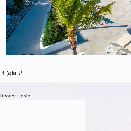
Recent Posts
S