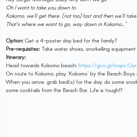
Oh I want to take you down to
Kokomo, we'll get there [not too] fast and then we'll take 
That's where we want to go, way down in Kokomo…”
Option:
 Get a 4-poster day bed for the family?
Pre-requisites: 
Take water shoes, snorkelling equipment f
Itinerary:
Head towards Kokomo beach: 
https://goo.gl/maps/
On route to Kokomo, play ‘Kokomo’ by the Beach Boys on
When you arrive, grab bed(s) for the day, do some snorke
some cocktails from the Beach Bar. Life is tough!?