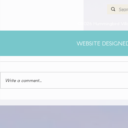
©2026 Hummingbird Villa
WEBSITE DESIGNE
Comments
Write a comment...
Klein Curacao (Blue Finn
Charters)