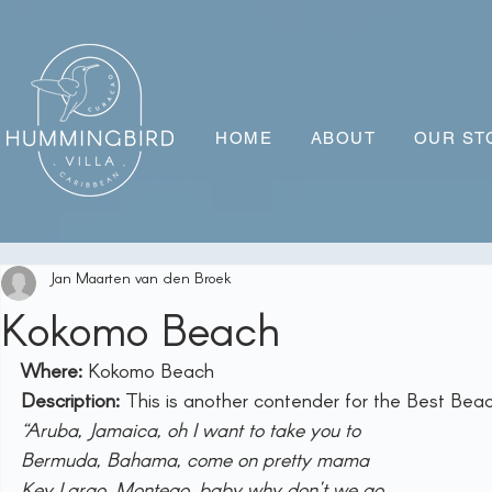
HOME
ABOUT
OUR ST
Jan Maarten van den Broek
Kokomo Beach
Where:
 Kokomo Beach
Description:
 This is another contender for the Best Be
“Aruba, Jamaica, oh I want to take you to
Bermuda, Bahama, come on pretty mama
Key Largo, Montego, baby why don't we go