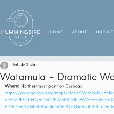
HOME
ABOUT
OUR ST
Herlinde Sinclair
Watamula - Dramatic Wa
Where:
 Northernmost point on Curacao 
https://www.google.com/maps/place/Watamula+Hole/@
bc54a2bf14fd:0xf6030257eb8f0b1b!2sWatamula!3b1!8
69.15!3m4!1s0x8e84bc51d3e8b907:0x6d5389f41fd0d8e