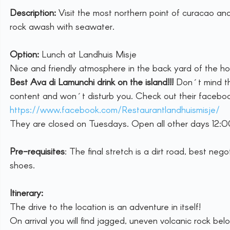
Description:
 Visit the most northern point of curacao and
rock awash with seawater.
Option:
 Lunch at Landhuis Misje
Nice and friendly atmosphere in the back yard of the ho
Best Ava di Lamunchi drink on the island!!! 
Don´t mind th
content and won´t disturb you. Check out their facebo
https://www.facebook.com/Restaurantlandhuismisje/
They are closed on Tuesdays. Open all other days 12:
Pre-requisites
: The final stretch is a dirt road, best n
shoes.
Itinerary:
The drive to the location is an adventure in itself! 
On arrival you will find jagged, uneven volcanic rock bel