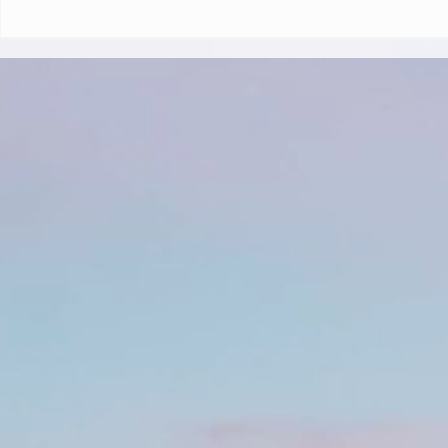
Klein Curacao (Blue Finn
Charters)