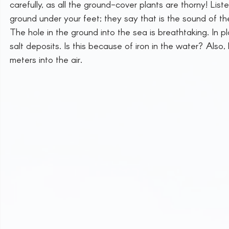
carefully, as all the ground-cover plants are thorny! Lis
ground under your feet; they say that is the sound of the
The hole in the ground into the sea is breathtaking. In
salt deposits. Is this because of iron in the water? Also,
meters into the air.